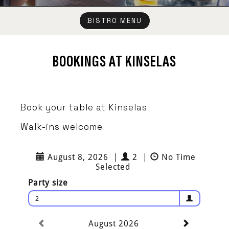
BISTRO MENU
BOOKINGS AT KINSELAS
Book your table at Kinselas
Walk-ins welcome
August 8, 2026
|
2
|
No Time
Selected
Party size
2
August 2026