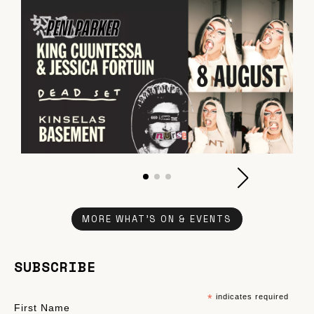
MORE WHAT'S ON & EVENTS
SUBSCRIBE
*
indicates required
First Name