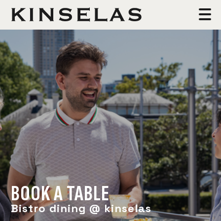
BOOK A TABLE
Bistro dining @ kinselas