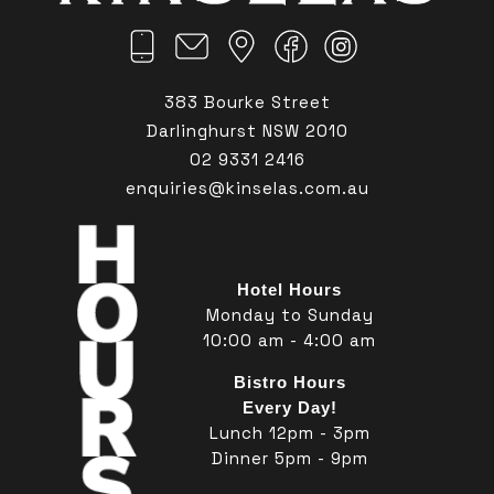
383 Bourke Street
Darlinghurst NSW 2010
02 9331 2416
enquiries@kinselas.com.au
Hotel Hours
Monday to Sunday
10:00 am - 4:00 am
Bistro Hours
Every Day!
Lunch 12pm - 3pm
Dinner 5pm - 9pm