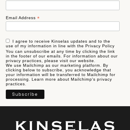
*
Email Address
I agree to receive Kinselas updates and to the
use of my information in line with the Privacy Policy
You can unsubscribe at any time by clicking the link
in the footer of our emails. For information about our
privacy practices, please visit our website.
We use Mailchimp as our marketing platform. By
clicking below to subscribe, you acknowledge that
your information will be transferred to Mailchimp for
processing.
Learn more
about Mailchimp's privacy
practices.