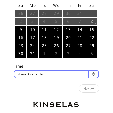
Su
Mo
Tu
We
Th
Fr
Sa
26
27
28
29
30
31
1
2
3
4
5
6
7
8
9
10
11
12
13
14
15
16
17
18
19
20
21
22
23
24
25
26
27
28
29
30
31
1
2
3
4
5
Time
None Available
Next