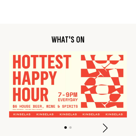
WHAT'S ON