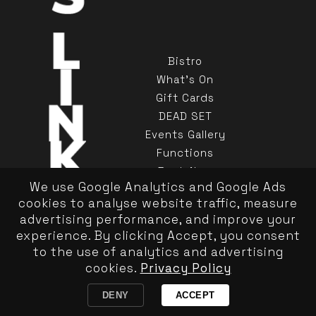
Bistro
What's On
Gift Cards
DEAD SET
Events Gallery
Functions
Book Now
We use Google Analytics and Google Ads
Contact Us
cookies to analyse website traffic, measure
advertising performance, and improve your
experience. By clicking Accept, you consent
to the use of analytics and advertising
cookies.
Privacy Policy
Privacy Policy
|
Responsible Service
Copyright Kinselas 2026
DENY
ACCEPT
Website by Pond Hoppers