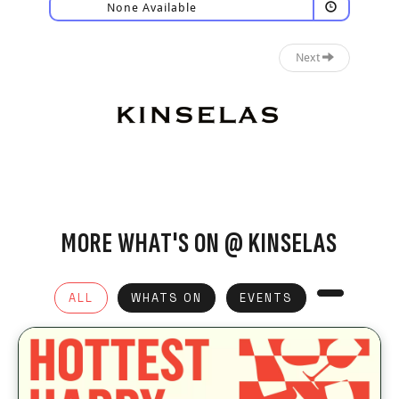
None Available
Next
MORE WHAT'S ON @ KINSELAS
ALL
WHATS ON
EVENTS