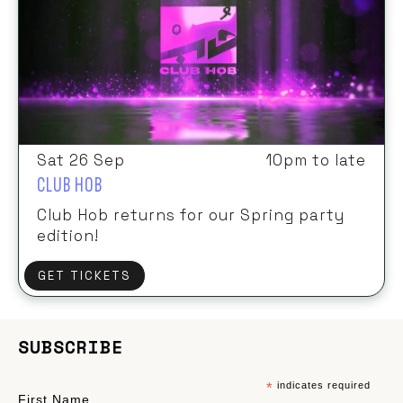
Sat 26 Sep
10pm to late
CLUB HOB
Club Hob returns for our Spring party
edition!
GET TICKETS
SUBSCRIBE
*
indicates required
First Name