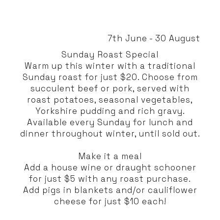
7th June - 30 August
Sunday Roast Special
Warm up this winter with a traditional
Sunday roast for just $20. Choose from
succulent beef or pork, served with
roast potatoes, seasonal vegetables,
Yorkshire pudding and rich gravy.
Available every Sunday for lunch and
dinner throughout winter, until sold out.
Make it a meal
Add a house wine or draught schooner
for just $5 with any roast purchase.
Add pigs in blankets and/or cauliflower
cheese for just $10 each!