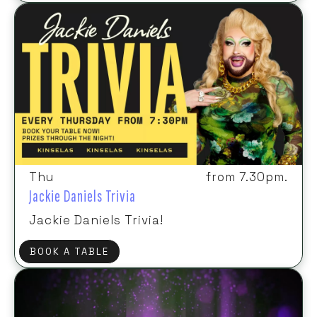
Thu
from 7.30pm.
Jackie Daniels Trivia
Jackie Daniels Trivia!
BOOK A TABLE