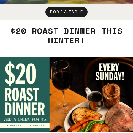
BOOK A TABLE
$20 ROAST DINNER THIS
WINTER!