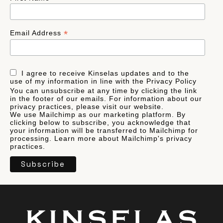
*
Email Address
I agree to receive Kinselas updates and to the
use of my information in line with the Privacy Policy
You can unsubscribe at any time by clicking the link
in the footer of our emails. For information about our
privacy practices, please visit our website.
We use Mailchimp as our marketing platform. By
clicking below to subscribe, you acknowledge that
your information will be transferred to Mailchimp for
processing.
Learn more
about Mailchimp's privacy
practices.