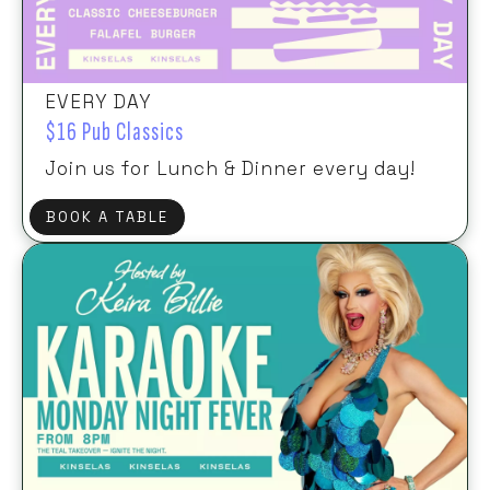
EVERY DAY
$16 Pub Classics
Join us for Lunch & Dinner every day!
BOOK A TABLE