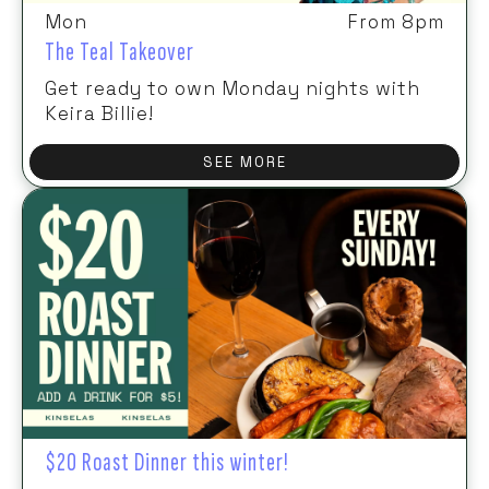
Mon
From 8pm
The Teal Takeover
Get ready to own Monday nights with
Keira Billie!
SEE MORE
$20 Roast Dinner this winter!