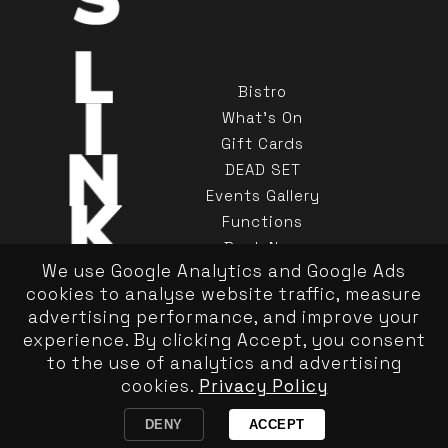
Bistro
What's On
Gift Cards
DEAD SET
Events Gallery
Functions
Book Now
We use Google Analytics and Google Ads
Contact Us
cookies to analyse website traffic, measure
advertising performance, and improve your
experience. By clicking Accept, you consent
to the use of analytics and advertising
cookies.
Privacy Policy
Privacy Policy
|
Responsible Service
Copyright Kinselas 2026
DENY
ACCEPT
Website by Pond Hoppers