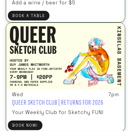
Add a wine / beer for $5
BOOK A TABLE
Wed
7pm
QUEER SKETCH CLUB | RETURNS FOR 2026
Your Weekly Club for Sketchy FUN!
BOOK NOW!