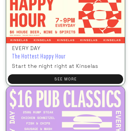
EVERY DAY
The Hottest Happy Hour
Start the night right at Kinselas
SEE MORE