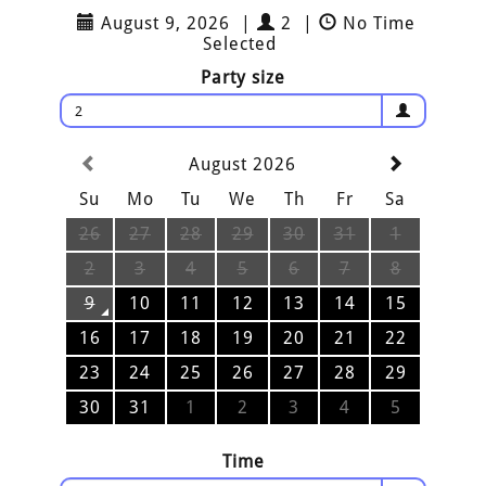
August 9, 2026
|
2
|
No Time
Selected
Party size
2
August 2026
Su
Mo
Tu
We
Th
Fr
Sa
26
27
28
29
30
31
1
2
3
4
5
6
7
8
9
10
11
12
13
14
15
16
17
18
19
20
21
22
23
24
25
26
27
28
29
30
31
1
2
3
4
5
Time