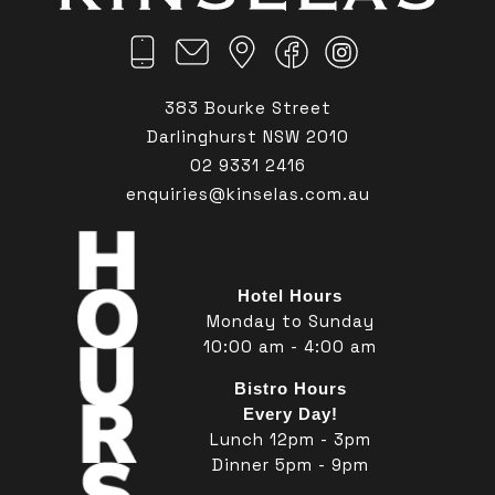
383 Bourke Street
Darlinghurst NSW 2010
02 9331 2416
enquiries@kinselas.com.au
Hotel Hours
Monday to Sunday
10:00 am - 4:00 am
Bistro Hours
Every Day!
Lunch 12pm - 3pm
Dinner 5pm - 9pm