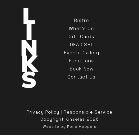
Bistro
What's On
Gift Cards
DEAD SET
Events Gallery
Functions
Book Now
Contact Us
Privacy Policy
|
Responsible Service
Copyright Kinselas 2026
Website by Pond Hoppers