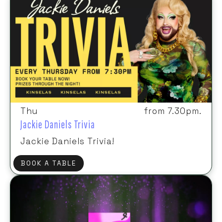
Thu
from 7.30pm.
Jackie Daniels Trivia
Jackie Daniels Trivia!
BOOK A TABLE