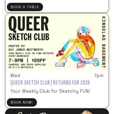
BOOK A TABLE
Wed
7pm
QUEER SKETCH CLUB | RETURNS FOR 2026
Your Weekly Club for Sketchy FUN!
BOOK NOW!