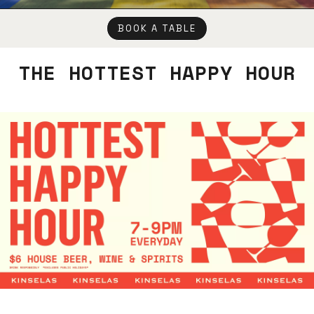
BOOK A TABLE
THE HOTTEST HAPPY HOUR