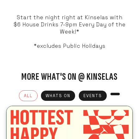
Start the night right at Kinselas with
$6 House Drinks 7-9pm Every Day of the
Week!*
*excludes Public Holidays
MORE WHAT'S ON @ KINSELAS
ALL
WHATS ON
EVENTS