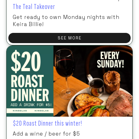
The Teal Takeover
Get ready to own Monday nights with
Keira Billie!
SEE MORE
$20 Roast Dinner this winter!
Add a wine / beer for $5