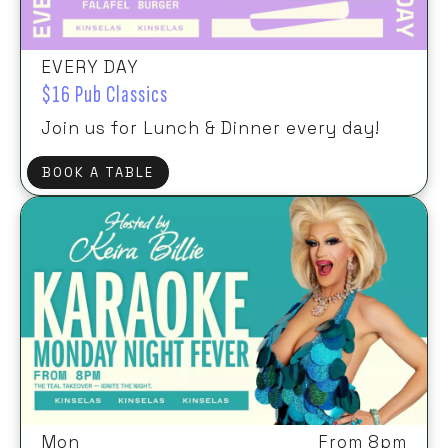
EVERY DAY
$16 Pub Classics
Join us for Lunch & Dinner every day!
BOOK A TABLE
Mon
From 8pm