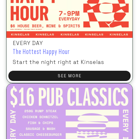
EVERY DAY
The Hottest Happy Hour
Start the night right at Kinselas
SEE MORE