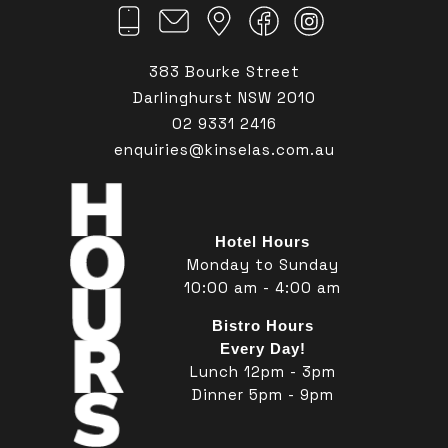
383 Bourke Street
Darlinghurst NSW 2010
02 9331 2416
enquiries@kinselas.com.au
Hotel Hours
Monday to Sunday
10:00 am - 4:00 am
Bistro Hours
Every Day!
Lunch 12pm - 3pm
Dinner 5pm - 9pm