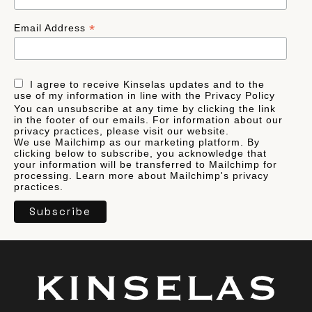
*
Email Address
I agree to receive Kinselas updates and to the
use of my information in line with the Privacy Policy
You can unsubscribe at any time by clicking the link
in the footer of our emails. For information about our
privacy practices, please visit our website.
We use Mailchimp as our marketing platform. By
clicking below to subscribe, you acknowledge that
your information will be transferred to Mailchimp for
processing.
Learn more
about Mailchimp's privacy
practices.