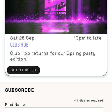
Sat 26 Sep
10pm to late
CLUB HOB
Club Hob returns for our Spring party
edition!
GET TICKETS
SUBSCRIBE
*
indicates required
First Name