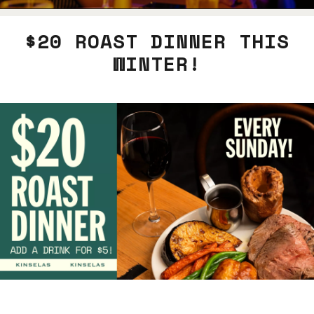
$20 ROAST DINNER THIS
WINTER!