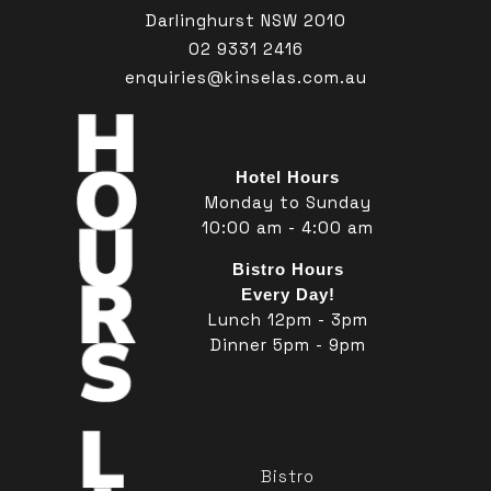
Darlinghurst NSW 2010
02 9331 2416
enquiries@kinselas.com.au
Hotel Hours
Monday to Sunday
10:00 am - 4:00 am
Bistro Hours
Every Day!
Lunch 12pm - 3pm
Dinner 5pm - 9pm
Bistro