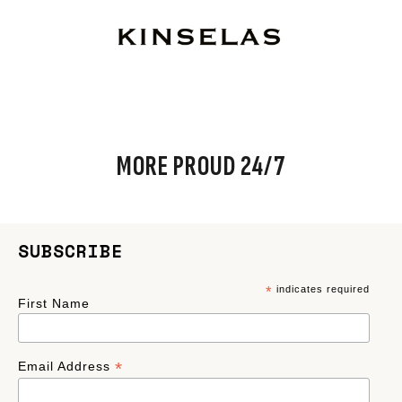
MORE PROUD 24/7
SUBSCRIBE
*
indicates required
First Name
*
Email Address