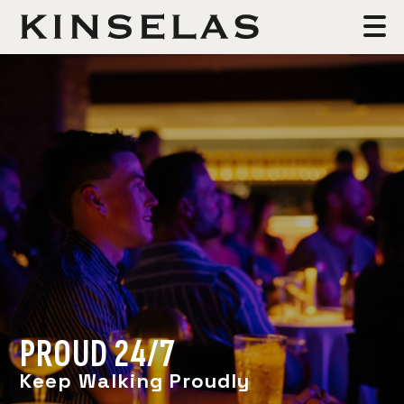
PROUD 24/7
Keep Walking Proudly