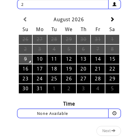
2
August 2026
Su
Mo
Tu
We
Th
Fr
Sa
26
27
28
29
30
31
1
2
3
4
5
6
7
8
9
10
11
12
13
14
15
16
17
18
19
20
21
22
23
24
25
26
27
28
29
30
31
1
2
3
4
5
Time
None Available
Next