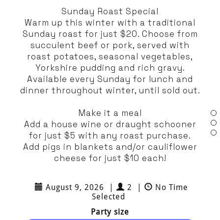
Sunday Roast Special
Warm up this winter with a traditional
Sunday roast for just $20. Choose from
succulent beef or pork, served with
roast potatoes, seasonal vegetables,
Yorkshire pudding and rich gravy.
Available every Sunday for lunch and
dinner throughout winter, until sold out.
Make it a meal
Add a house wine or draught schooner
for just $5 with any roast purchase.
Add pigs in blankets and/or cauliflower
cheese for just $10 each!
August 9, 2026
|
2
|
No Time
Selected
Party size