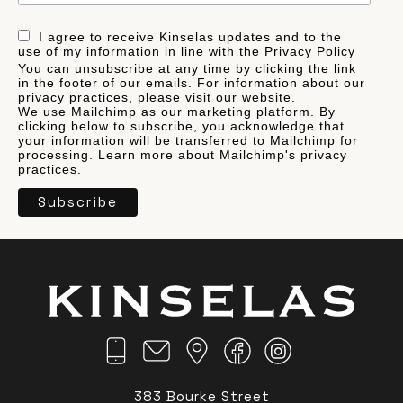
I agree to receive Kinselas updates and to the
use of my information in line with the Privacy Policy
You can unsubscribe at any time by clicking the link
in the footer of our emails. For information about our
privacy practices, please visit our website.
We use Mailchimp as our marketing platform. By
clicking below to subscribe, you acknowledge that
your information will be transferred to Mailchimp for
processing.
Learn more
about Mailchimp's privacy
practices.
383 Bourke Street