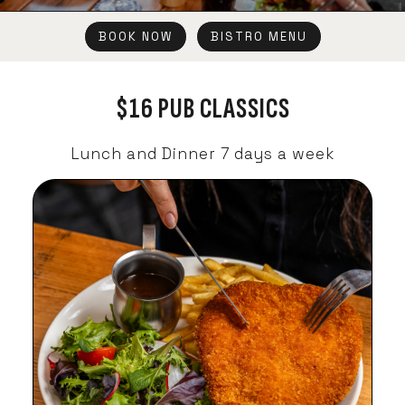
BOOK NOW
BISTRO MENU
$16 PUB CLASSICS
Lunch and Dinner 7 days a week