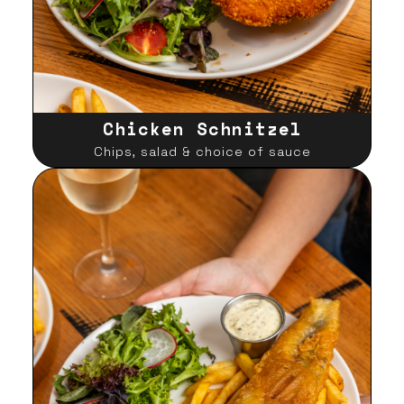
Chicken Schnitzel
Chips, salad & choice of sauce