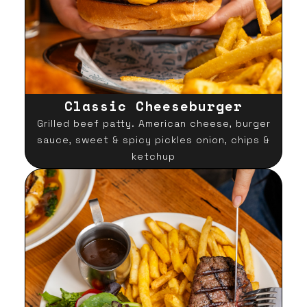
Classic Cheeseburger
Grilled beef patty. American cheese, burger
sauce, sweet & spicy pickles onion, chips &
ketchup