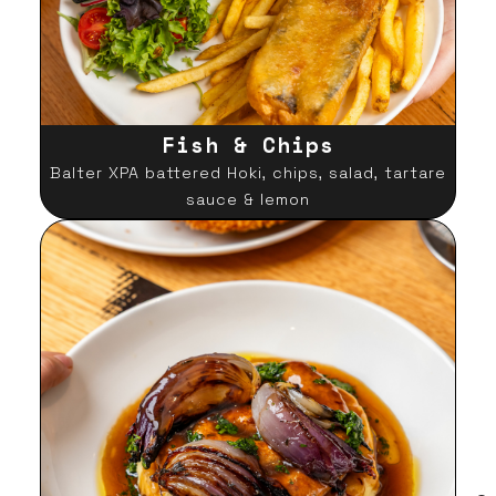
Fish & Chips
Balter XPA battered Hoki, chips, salad, tartare
sauce & lemon