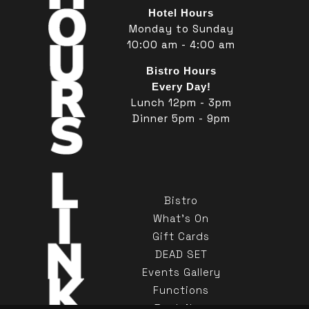
Hotel Hours
Monday to Sunday
10:00 am - 4:00 am
Bistro Hours
Every Day!
Lunch 12pm - 3pm
Dinner 5pm - 9pm
Bistro
What's On
Gift Cards
DEAD SET
Events Gallery
Functions
Book Now