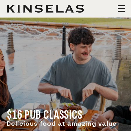
$16 PUB CLASSICS
Delicious food at amazing value