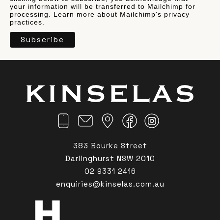
your information will be transferred to Mailchimp for
processing.
Learn more
about Mailchimp's privacy
practices.
383 Bourke Street
Darlinghurst NSW 2010
02 9331 2416
enquiries@kinselas.com.au