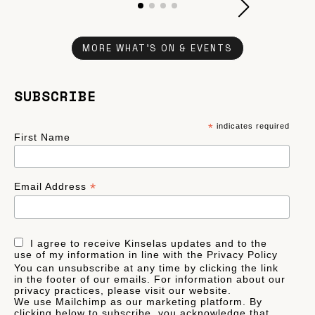
MORE WHAT'S ON & EVENTS
SUBSCRIBE
*
indicates required
First Name
*
Email Address
I agree to receive Kinselas updates and to the
use of my information in line with the Privacy Policy
You can unsubscribe at any time by clicking the link
in the footer of our emails. For information about our
privacy practices, please visit our website.
We use Mailchimp as our marketing platform. By
clicking below to subscribe, you acknowledge that