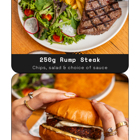
250g Rump Steak
Chips, salad & choice of sauce