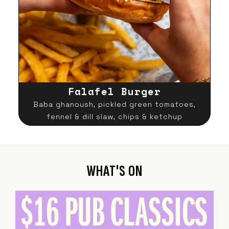
Falafel Burger
Baba ghanoush, pickled green tomatoes,
fennel & dill slaw, chips & ketchup
WHAT'S ON