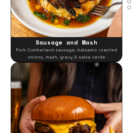
Sausage and Mash
Pork Cumberland sausage, balsamic roasted
onions, mash, gravy & salsa verde