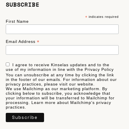
SUBSCRIBE
*
indicates required
First Name
*
Email Address
I agree to receive Kinselas updates and to the
use of my information in line with the Privacy Policy
You can unsubscribe at any time by clicking the link
in the footer of our emails. For information about our
privacy practices, please visit our website.
We use Mailchimp as our marketing platform. By
clicking below to subscribe, you acknowledge that
your information will be transferred to Mailchimp for
processing.
Learn more
about Mailchimp's privacy
practices.