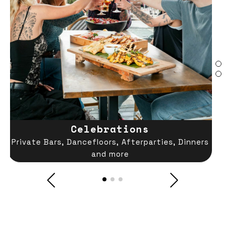
Celebrations
Private Bars, Dancefloors, Afterparties, Dinners
and more