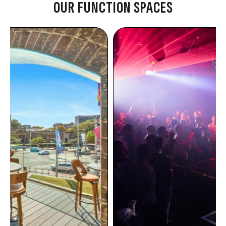
OUR FUNCTION SPACES