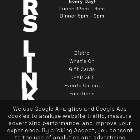
Every Day!
Lunch 12pm - 3pm
Dinner 5pm - 9pm
Bistro
What's On
Gift Cards
DEAD SET
Events Gallery
Functions
Book Now
We use Google Analytics and Google Ads
Contact Us
cookies to analyse website traffic, measure
advertising performance, and improve your
experience. By clicking Accept, you consent
to the use of analytics and advertising