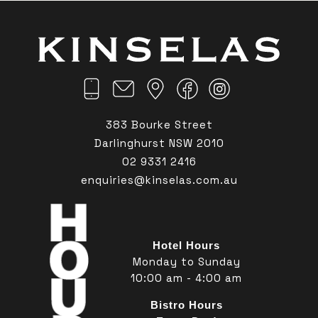
383 Bourke Street
Darlinghurst NSW 2010
02 9331 2416
enquiries@kinselas.com.au
Hotel Hours
Monday to Sunday
10:00 am - 4:00 am
Bistro Hours