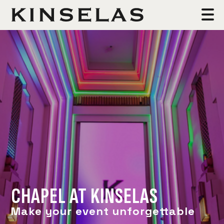
CHAPEL AT KINSELAS
Make your event unforgettable