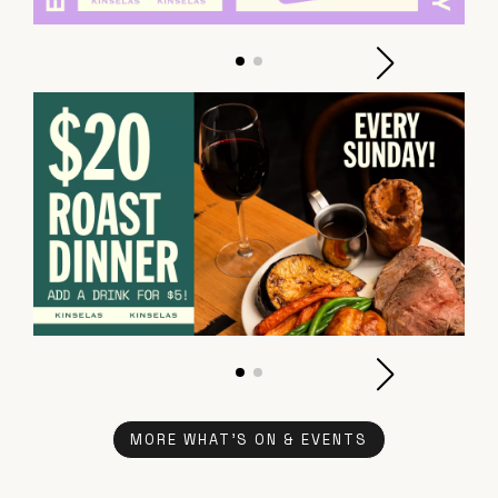
MORE WHAT'S ON & EVENTS