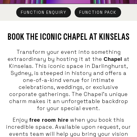
FUNCTION ENQUIRY
FUNCTION PACK
BOOK THE ICONIC CHAPEL AT KINSELAS
Transform your event into something
extraordinary by hosting it at the
at
Chapel
Kinselas. This iconic space in Darlinghurst,
Sydney, is steeped in history and offers a
one-of-a-kind venue for intimate
celebrations, weddings, or exclusive
corporate gatherings. The Chapel’s unique
charm makes it an unforgettable backdrop
for your special event.
Enjoy
when you book this
free room hire
incredible space. Available upon request, our
events team will help you bring your vision