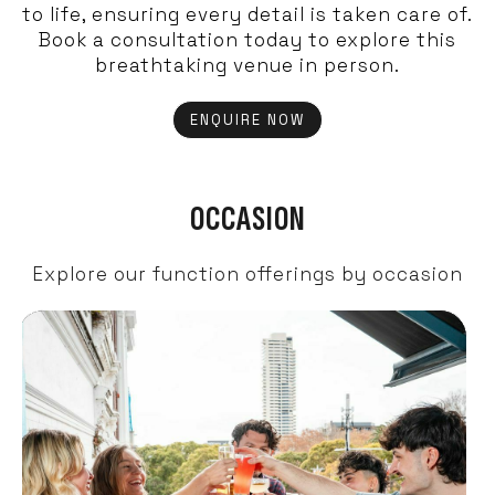
to life, ensuring every detail is taken care of.
Book a consultation today to explore this
breathtaking venue in person.
ENQUIRE NOW
OCCASION
Explore our function offerings by occasion