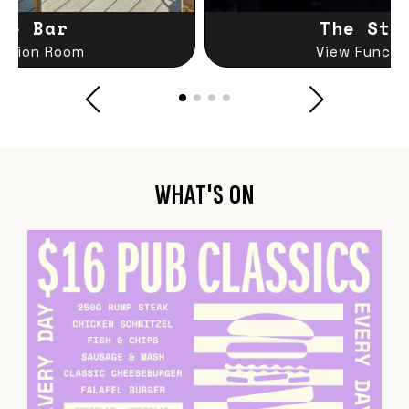
le Bar
The Sta
nction Room
View Functi
WHAT'S ON